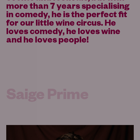
more than 7 years specialising
in comedy, he is the perfect fit
for our little wine circus. He
loves comedy, he loves wine
and he loves people!
Saige Prime