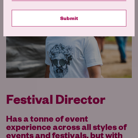
Festival Director
Has a tonne of event
experience across all styles of
events and festivals, but with