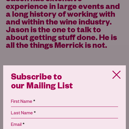
experience in large events and
a long history of working with
and within the wine industry.
Jason is the one to talk to
about getting stuff done. He is
all the things Merrick is not.
Subscribe to
our Mailing List
Rowan Smith
*
First Name
*
Last Name
*
Email