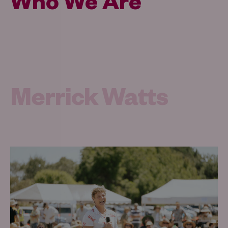
Who We Are
Merrick Watts