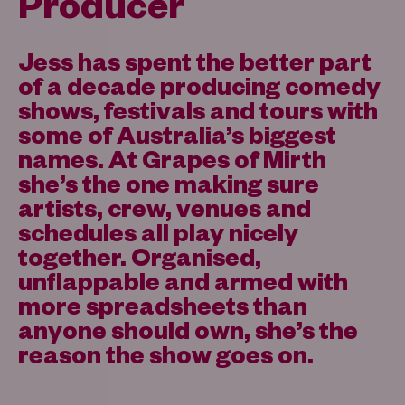
Producer
Jess has spent the better part
of a decade producing comedy
shows, festivals and tours with
some of Australia’s biggest
names. At Grapes of Mirth
she’s the one making sure
artists, crew, venues and
schedules all play nicely
together. Organised,
unflappable and armed with
more spreadsheets than
anyone should own, she’s the
reason the show goes on.