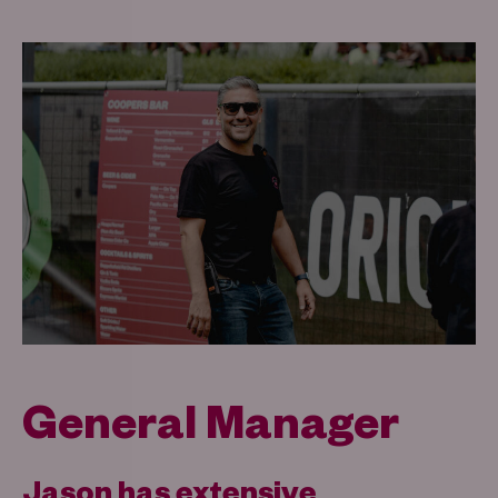
General Manager
Jason has extensive