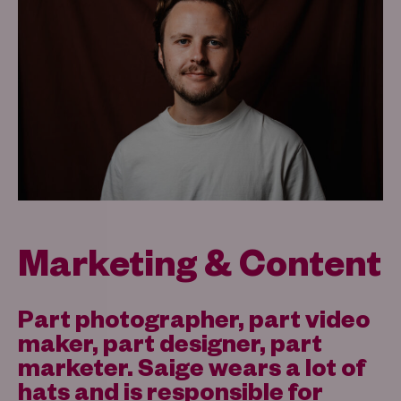
Marketing & Content
Part photographer, part video
maker, part designer, part
marketer. Saige wears a lot of
hats and is responsible for