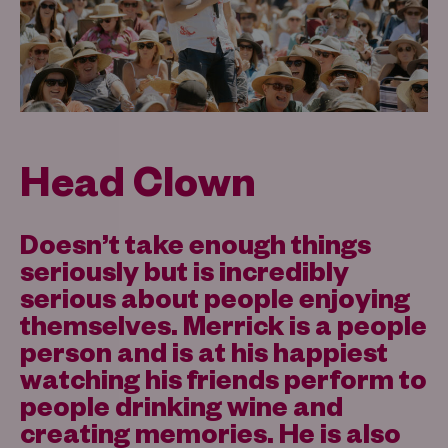
Head Clown
Doesn’t take enough things
seriously but is incredibly
serious about people enjoying
themselves. Merrick is a people
person and is at his happiest
watching his friends perform to
people drinking wine and
creating memories. He is also