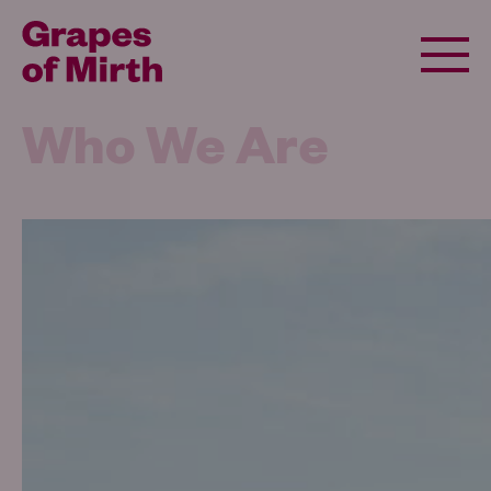
Who We Are