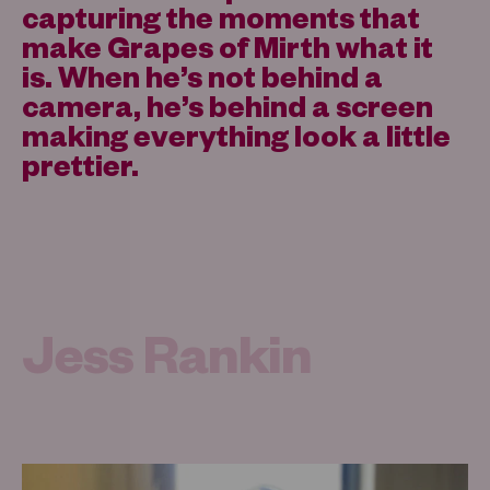
capturing the moments that
make Grapes of Mirth what it
is. When he’s not behind a
camera, he’s behind a screen
making everything look a little
prettier.
Jess Rankin