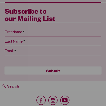
Subscribe to
our Mailing List
*
First Name
*
Last Name
*
Email
Search