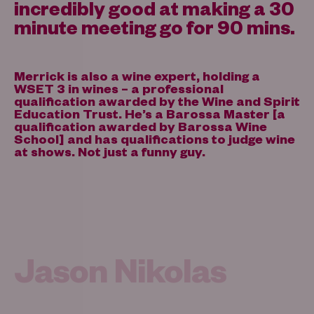
incredibly good at making a 30
minute meeting go for 90 mins.
Merrick is also a wine expert, holding a
WSET 3 in wines – a professional
qualification awarded by the Wine and Spirit
Education Trust. He’s a Barossa Master [a
qualification awarded by Barossa Wine
School] and has qualifications to judge wine
at shows. Not just a funny guy.
Jason Nikolas