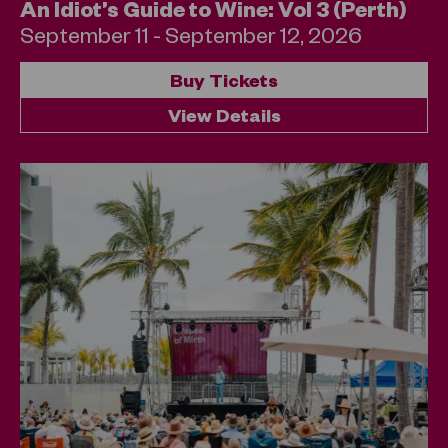
An Idiot’s Guide to Wine: Vol 3 (Perth)
September 11 - September 12, 2026
Buy Tickets
View Details