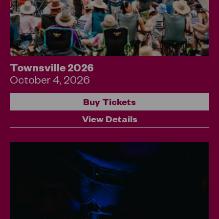
Townsville 2026
October 4, 2026
Buy Tickets
View Details