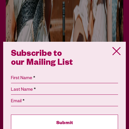
Subscribe to
our Mailing List
*
First Name
*
Last Name
The Darwin Wine Party
*
Email
August 22, 2026
Buy Tickets
View Details