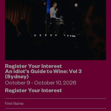
Register Your Interest
An idiot’s Guide to Wine: Vol 3
(Sydney)
October 9 - October 10, 2026
Register Your Interest
First Name