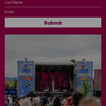
Last Name
Email
Submit