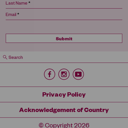
*
Last Name
*
Email
Search
Privacy Policy
Acknowledgement of Country
© Copyright 2026