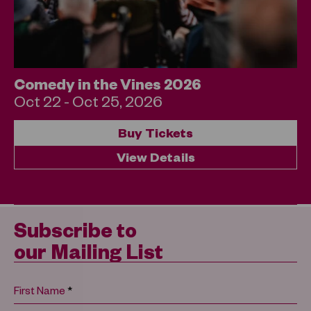
Comedy in the Vines 2026
Oct 22 - Oct 25, 2026
Buy Tickets
View Details
Subscribe to
our Mailing List
*
First Name