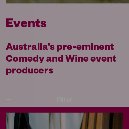
Events
Australia’s pre-eminent
Comedy and Wine event
producers
Filter
Upcoming Events