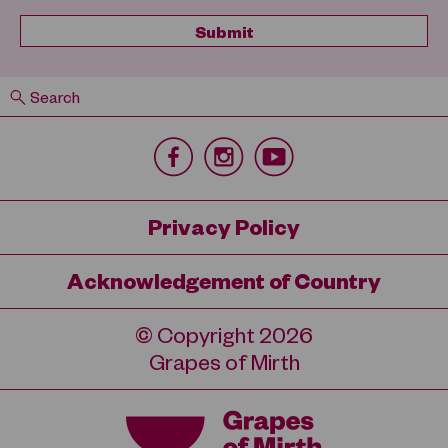
Search
Privacy Policy
Acknowledgement of Country
© Copyright 2026
Grapes of Mirth