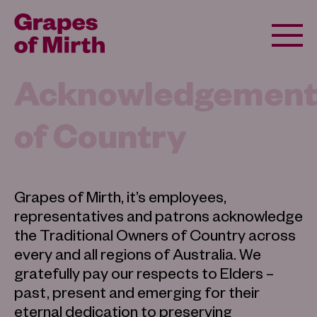
Acknowledgemen
of Country
Grapes of Mirth, it’s employees,
representatives and patrons acknowledge
the Traditional Owners of Country across
every and all regions of Australia. We
gratefully pay our respects to Elders –
past, present and emerging for their
eternal dedication to preserving