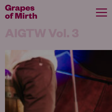
AIGTW Vol. 3