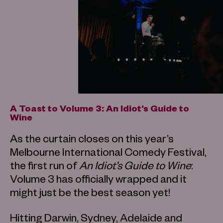
A Toast to Volume 3: An Idiot’s Guide to
Wine
As the curtain closes on this year’s
Melbourne International Comedy Festival,
the first run of
An Idiot’s Guide to Wine
:
Volume 3 has officially wrapped and it
might just be the best season yet!
Hitting Darwin, Sydney, Adelaide and