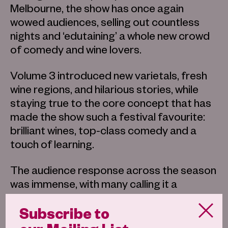
Melbourne, the show has once again
wowed audiences, selling out countless
nights and ‘edutaining’ a whole new crowd
of comedy and wine lovers.
Volume 3 introduced new varietals, fresh
wine regions, and hilarious stories, while
staying true to the core concept that has
made the show such a festival favourite:
brilliant wines, top-class comedy and a
touch of learning.
The audience response across the season
was immense, with many calling it a
standout festival experience, echoed in a
Subscribe to
five-star review from GLAM Adelaide, who
described the show as “Merrick Watts is a