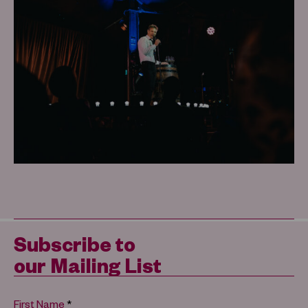
Subscribe to
our Mailing List
*
First Name