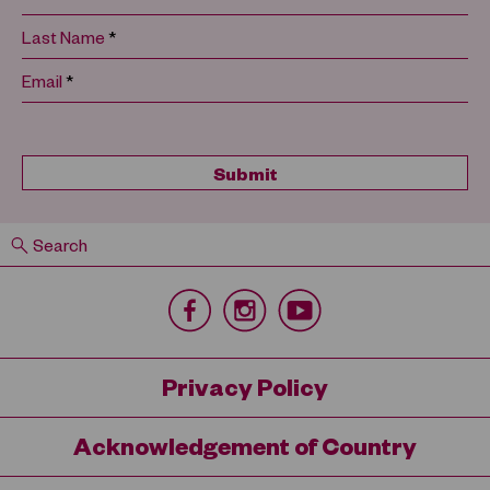
*
Last Name
*
Email
Search
Privacy Policy
Acknowledgement of Country