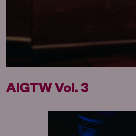
AIGTW Vol. 3